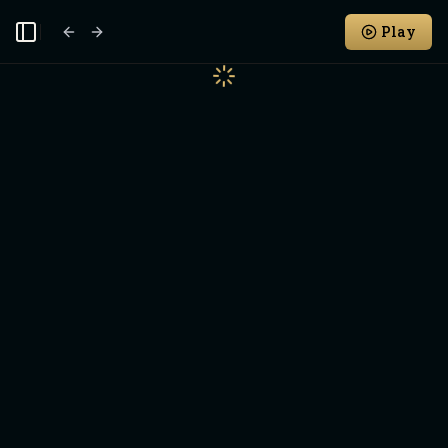
Play
Toggle Sidebar