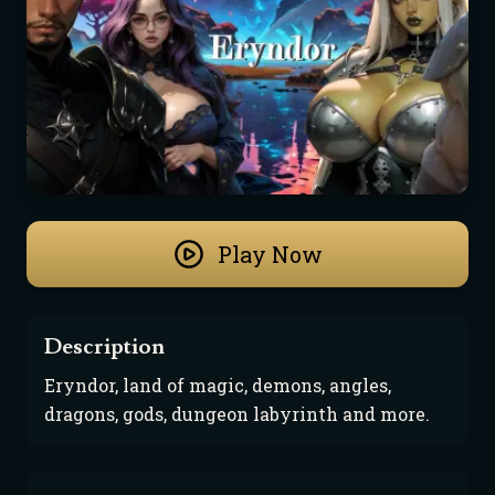
Play Now
Description
Eryndor, land of magic, demons, angles, 
dragons, gods, dungeon labyrinth and more.