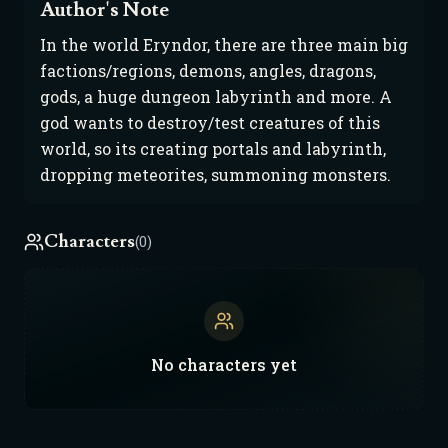
Author's Note
In the world Eryndor, there are three main big
factions/regions, demons, angles, dragons,
gods, a huge dungeon labyrinth and more. A
god wants to destroy/test creatures of this
world, so its creating portals and labyrinth,
dropping meteorites, summoning monsters.
Characters
(0)
No
characters
yet