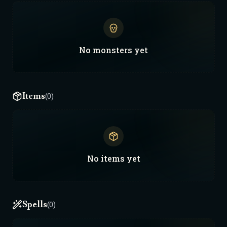
No
monsters
yet
Items
(0)
No
items
yet
Spells
(0)