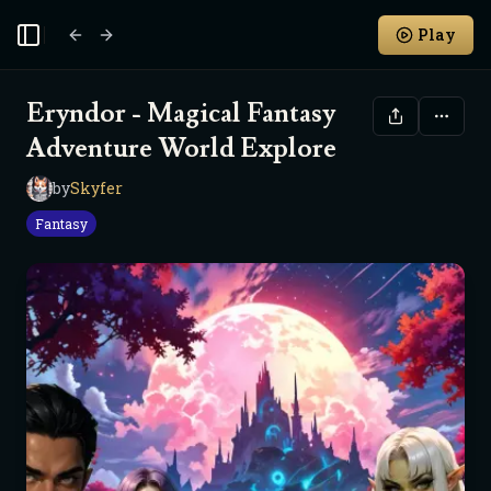
Play
Toggle Sidebar
Eryndor - Magical Fantasy
Adventure World Explore
by
Skyfer
S
Fantasy