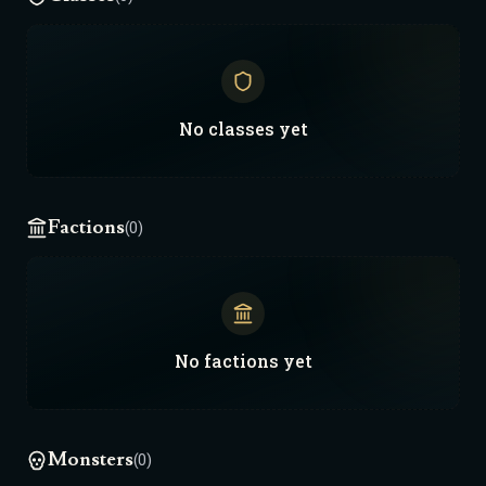
No
classes
yet
Factions
(0)
No
factions
yet
Monsters
(0)