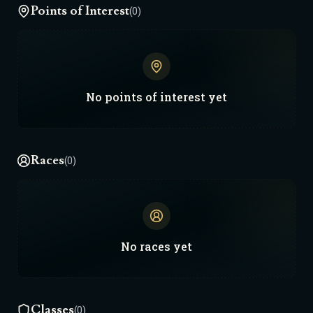
Points of Interest
(0)
No
points of interest
yet
Races
(0)
No
races
yet
Classes
(0)