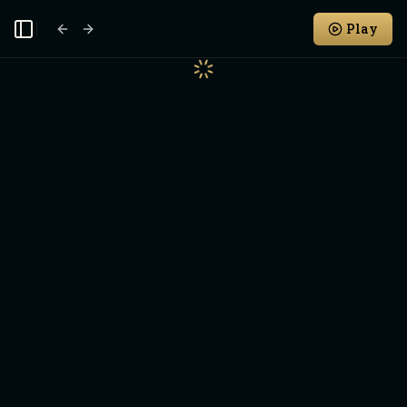
Play
Toggle Sidebar