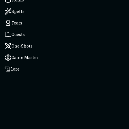
Spells
Feats
Quests
One-Shots
Game Master
Lore