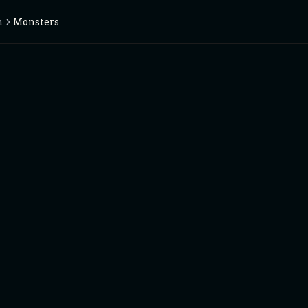
m
Monsters