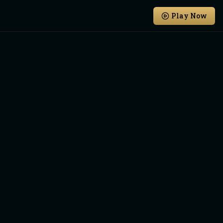
Play Now