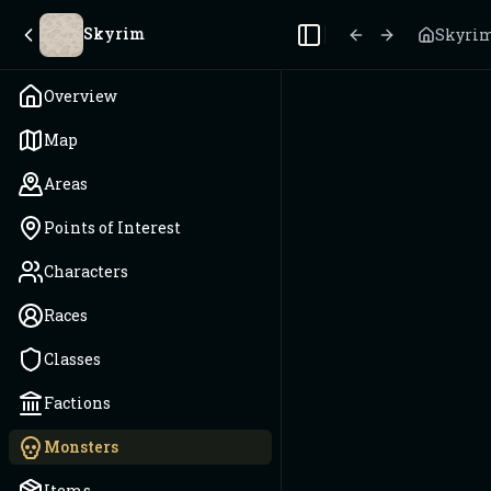
Skyrim
Skyri
Toggle Sidebar
Overview
Map
Areas
Points of Interest
Characters
Races
Classes
Factions
Monsters
Items