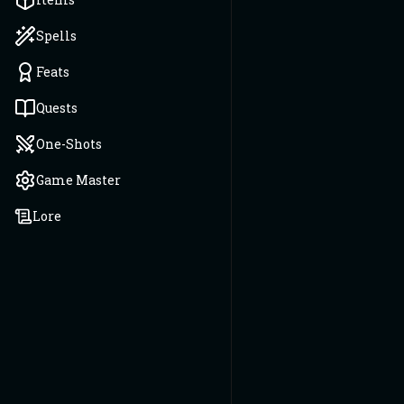
Spells
Feats
Quests
One-Shots
Game Master
Lore