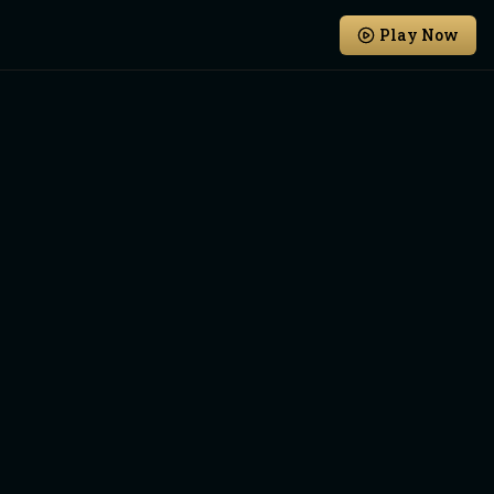
Play Now