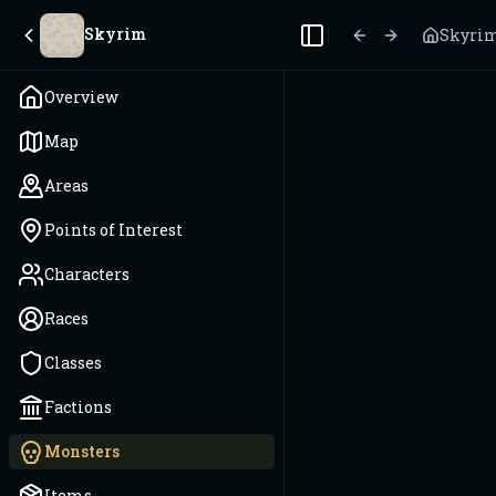
Skyrim
Skyri
Toggle Sidebar
Overview
Map
Areas
Points of Interest
Characters
Races
Classes
Factions
Monsters
Items