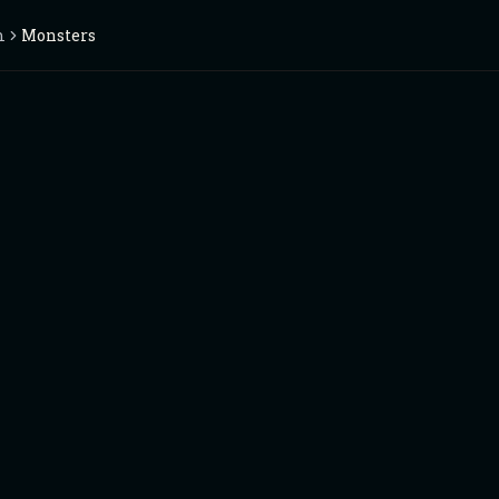
m
Monsters