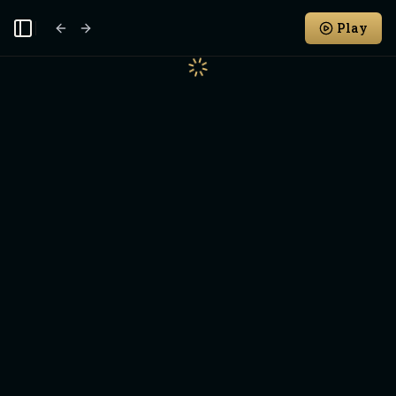
Play
Toggle Sidebar