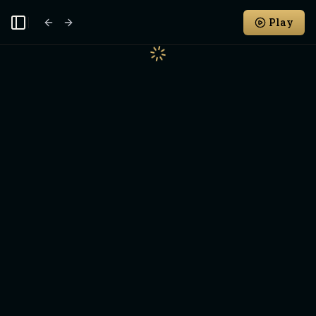
Play
Toggle Sidebar