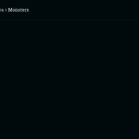
va
Monsters