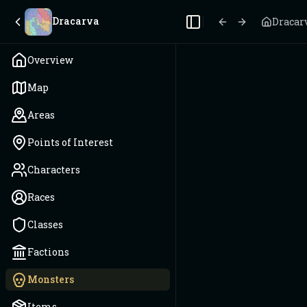
Dracarva
Dracar
Toggle Sidebar
Overview
Map
Areas
Points of Interest
Characters
Races
Classes
Factions
Monsters
Items