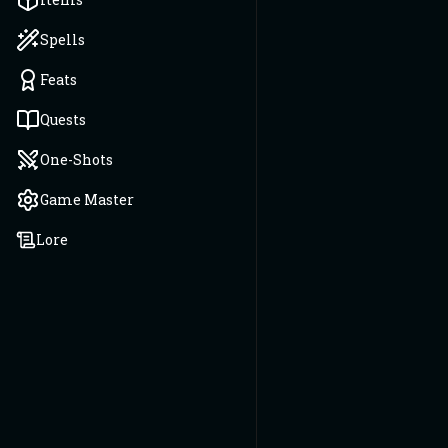
Spells
Feats
Quests
One-Shots
Game Master
Lore