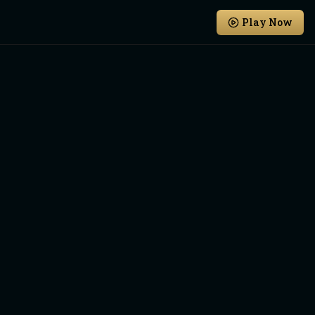
Play Now