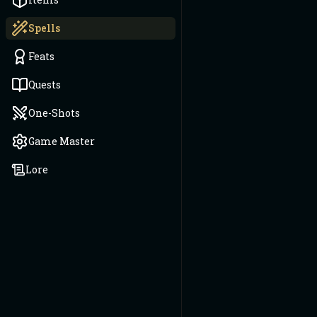
Spells
Feats
Quests
One-Shots
Game Master
Lore