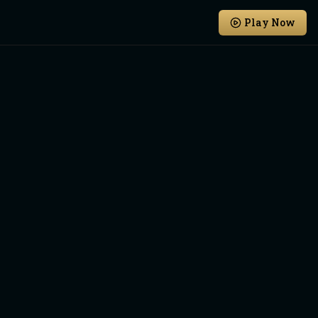
Play Now