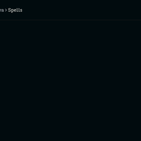
va
Spells