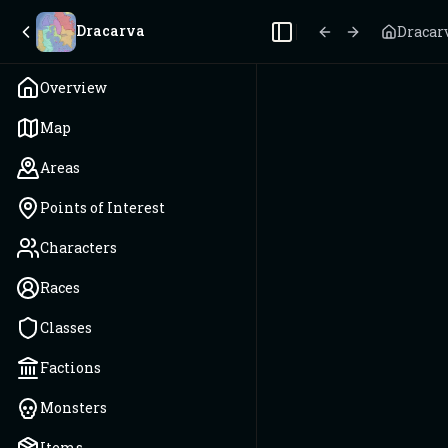
Dracarva
Dracar
Toggle Sidebar
Overview
Map
Areas
Points of Interest
Characters
Races
Classes
Factions
Monsters
Items