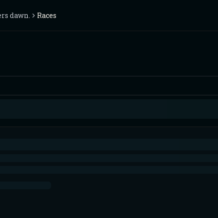
ers dawn.
Races