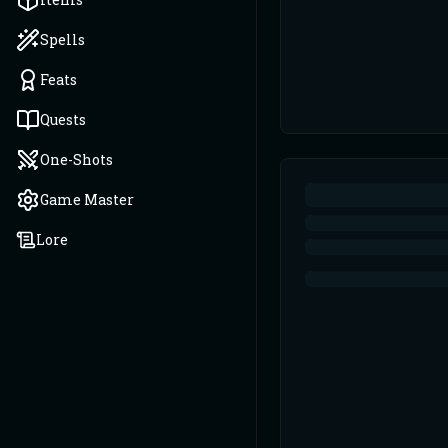
Spells
Feats
Quests
One-Shots
Game Master
Lore