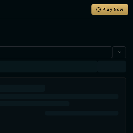
Play Now