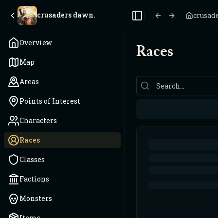
crusaders dawn.
crusad
Toggle Sidebar
Overview
Races
Map
Areas
Points of Interest
Characters
Races
Classes
Factions
Monsters
Items