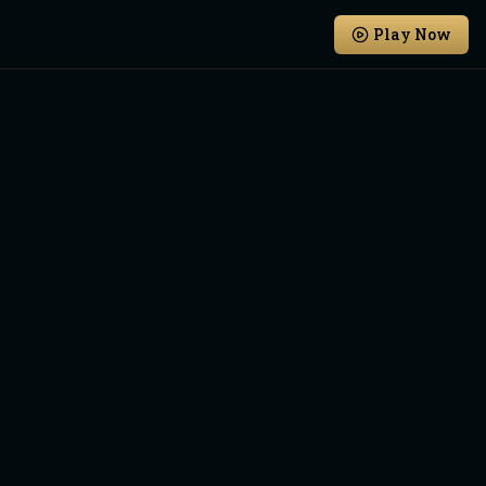
Play Now