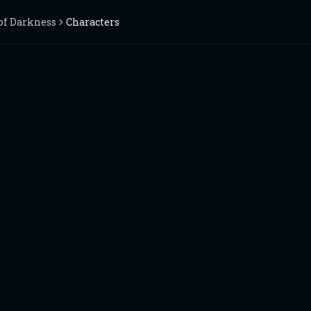
of Darkness
Characters