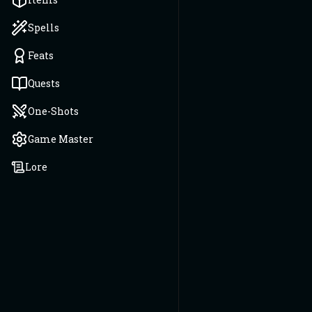
Spells
Feats
Quests
One-Shots
Game Master
Lore