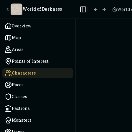
World of Darkness
World 
Toggle Sidebar
Overview
Map
Areas
Points of Interest
Characters
Races
Classes
Factions
Monsters
Items