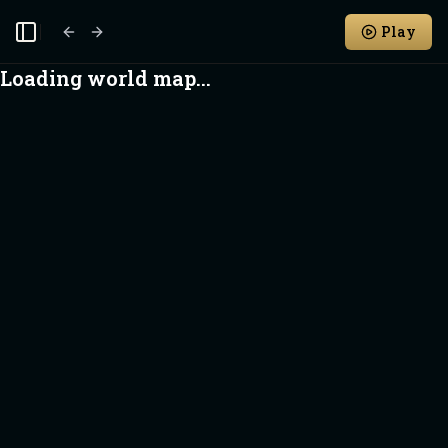
Play
Toggle Sidebar
Loading world map...