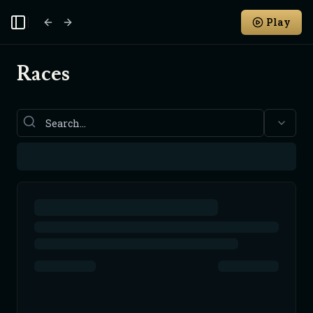
Play
Toggle Sidebar
Races