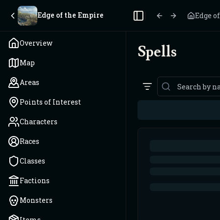
Edge of the Empire
Edge o
Toggle Sidebar
Overview
Spells
Map
Areas
Points of Interest
Characters
Races
Classes
Factions
Monsters
Items