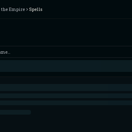
f the Empire
Spells