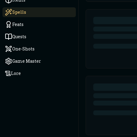
Spells
Feats
Quests
One-Shots
Game Master
Lore