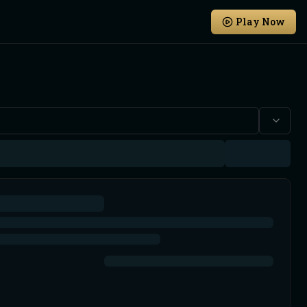
Play Now