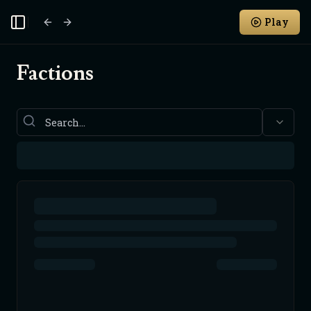
Play
Toggle Sidebar
Factions