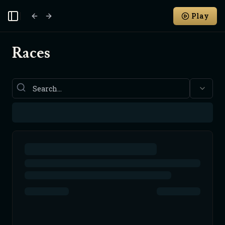
Play
Toggle Sidebar
Races