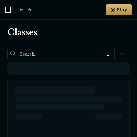
Play
Toggle Sidebar
Classes