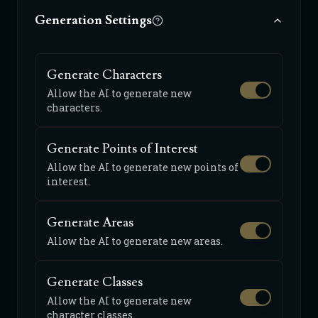
Generation Settings
Generate Characters
Allow the AI to generate new
characters.
Generate Points of Interest
Allow the AI to generate new points of
interest.
Generate Areas
Allow the AI to generate new areas.
Generate Classes
Allow the AI to generate new
character classes.