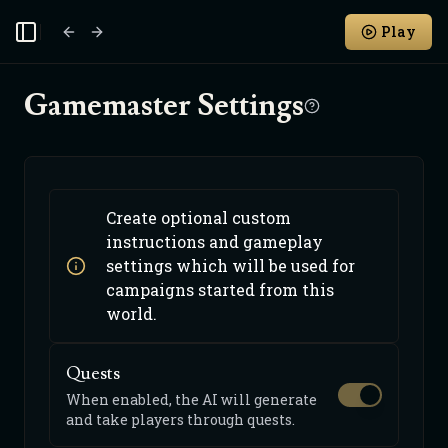
Play
Toggle Sidebar
Gamemaster Settings
Create optional custom
instructions and gameplay
settings which will be used for
campaigns started from this
world.
Quests
When enabled, the AI will generate
and take players through quests.