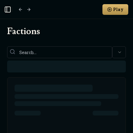
Play
Toggle Sidebar
Factions