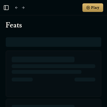
Play
Toggle Sidebar
Feats