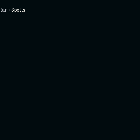
nfar
Spells