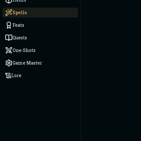
Spells
Feats
Quests
One-Shots
Game Master
Lore