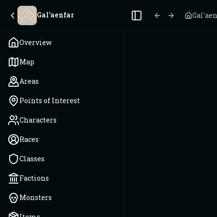
Gal'aenfar
Gal'ae
Toggle Sidebar
Overview
Map
Areas
Points of Interest
Characters
Races
Classes
Factions
Monsters
Items