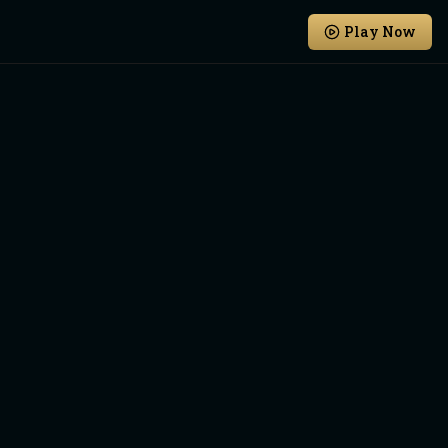
Play Now