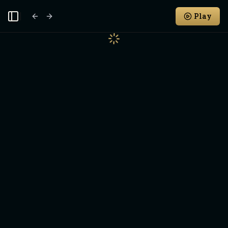
Play
Toggle Sidebar