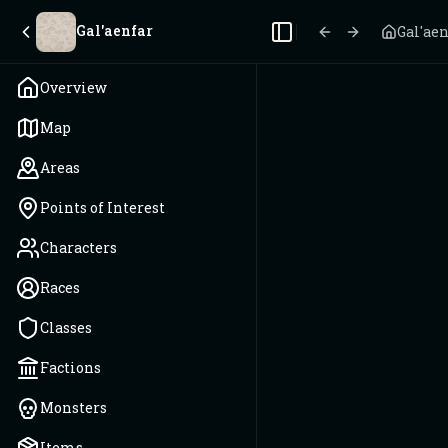
Gal'aenfar
Gal'ae
Toggle Sidebar
Overview
Map
Areas
Points of Interest
Characters
Races
Classes
Factions
Monsters
Items