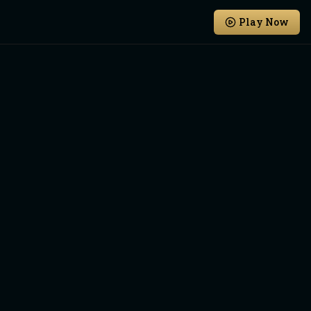
Play Now