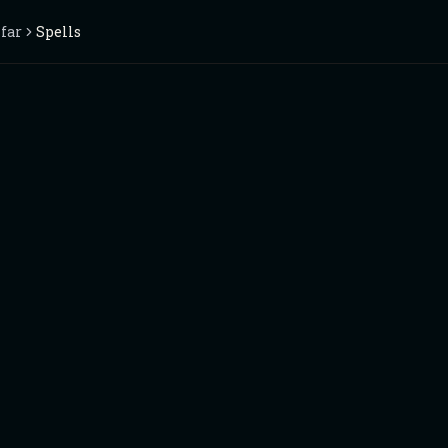
nfar
Spells