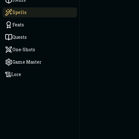
Spells
Feats
Quests
One-Shots
Game Master
Lore