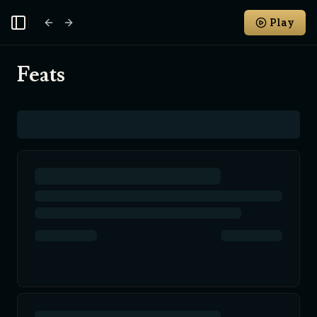
Play
Toggle Sidebar
Feats