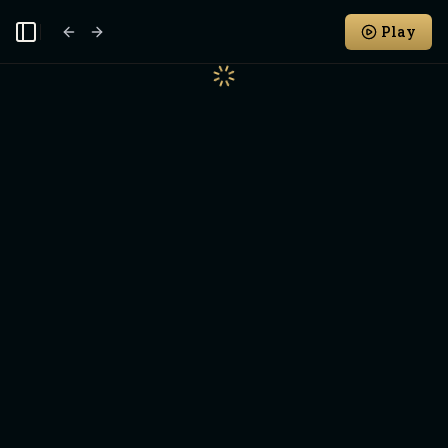
Play
Toggle Sidebar