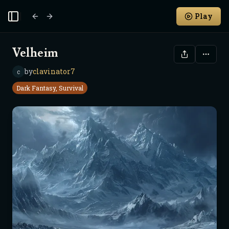
Play
Toggle Sidebar
Velheim
by
clavinator7
c
Dark Fantasy, Survival