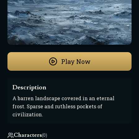
Play Now
Description
A barren landscape covered in an eternal 
frost. Sparse and ruthless pockets of 
civilization.
Characters
(0)