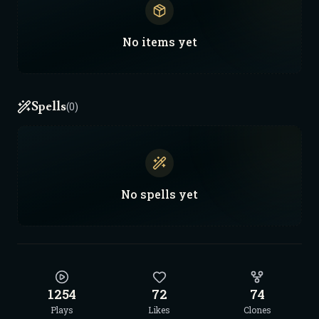
No
items
yet
Spells
(0)
No
spells
yet
1254
72
74
Plays
Likes
Clones