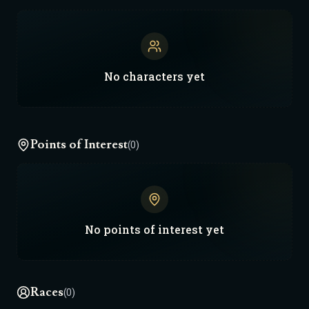
No
characters
yet
Points of Interest
(0)
No
points of interest
yet
Races
(0)