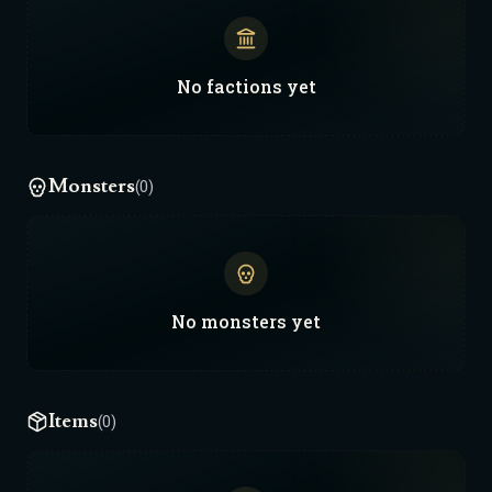
No
factions
yet
Monsters
(0)
No
monsters
yet
Items
(0)