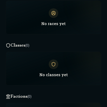
No
races
yet
Classes
(0)
No
classes
yet
Factions
(0)