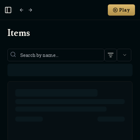
Play
Toggle Sidebar
Items