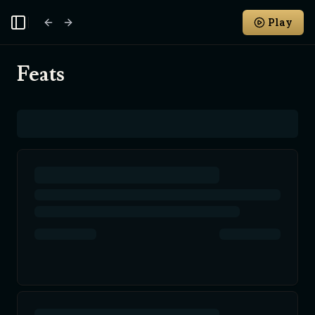
Play
Toggle Sidebar
Feats