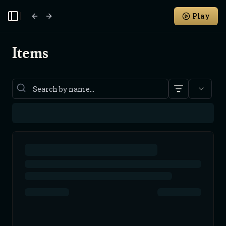
Play
Toggle Sidebar
Items