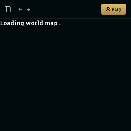
Play
Toggle Sidebar
Loading world map...