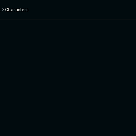
n
Characters