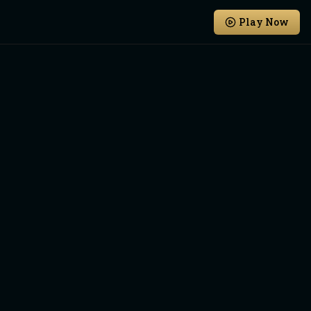
Play Now