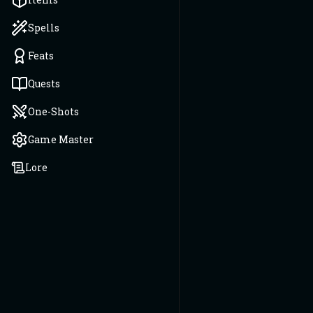
Spells
Feats
Quests
One-Shots
Game Master
Lore