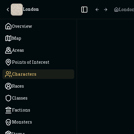
London
Londo
Toggle Sidebar
Overview
Map
Areas
Points of Interest
Characters
Races
Classes
Factions
Monsters
Items