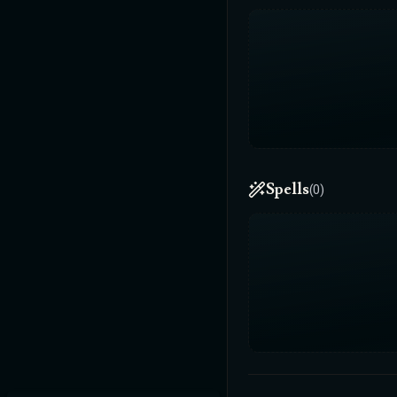
Spells
(0)