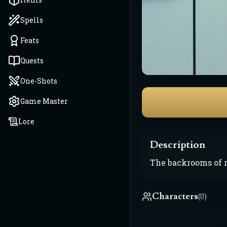
Spells
Feats
Quests
One-Shots
Game Master
Lore
Description
The backrooms of r
Characters
(0)