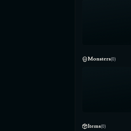
Monsters
(0)
Items
(0)