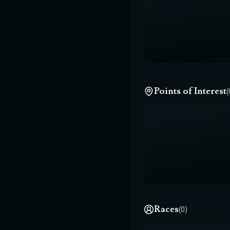
Points of Interest
(
Races
(0)