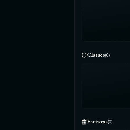
Classes
(0)
Factions
(0)