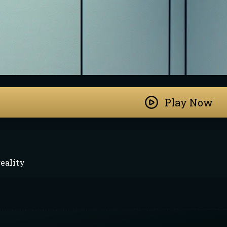
Play Now
eality