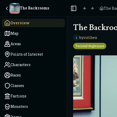
The Backrooms
The B
Toggle Sidebar
Overview
The Backro
Map
by
rutibex
r
Areas
Twisted Nightmare
Points of Interest
Characters
Races
Classes
Factions
Monsters
Items