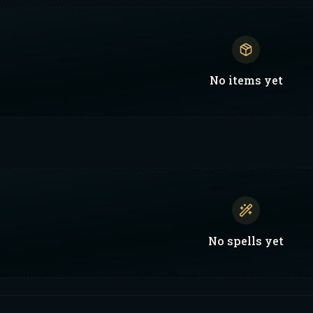
No
items
yet
No
spells
yet