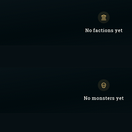
No
factions
yet
No
monsters
yet