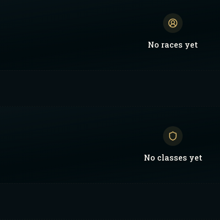
No
races
yet
No
classes
yet