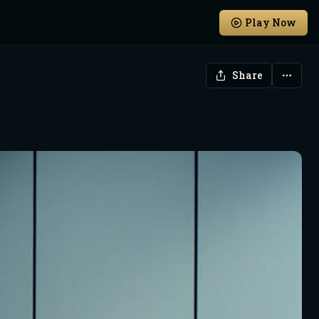
Play Now
Share