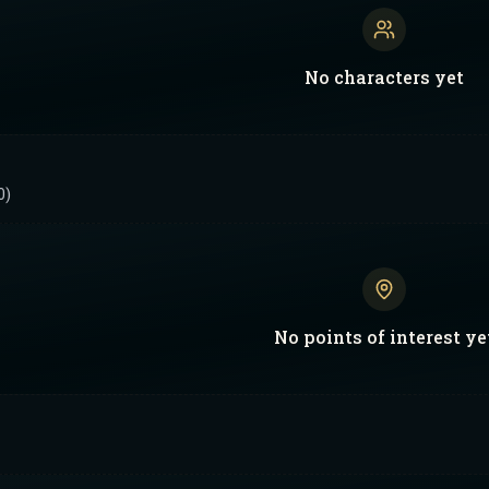
No
characters
yet
0)
No
points of interest
ye