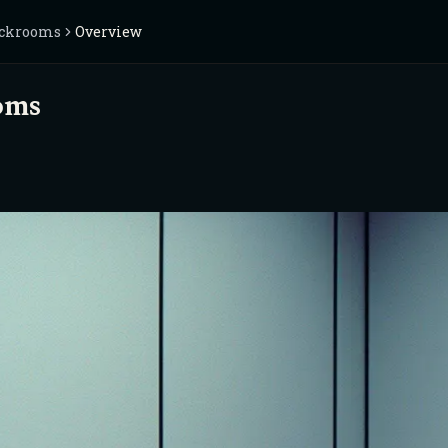
ackrooms
Overview
oms