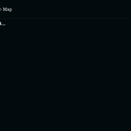
Map
..