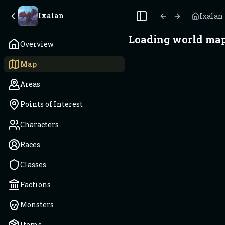
Ixalan
Ixalan
Toggle Sidebar
Loading world map.
Overview
Map
Areas
Points of Interest
Characters
Races
Classes
Factions
Monsters
Items