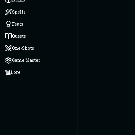
Spells
Feats
Quests
One-Shots
Game Master
Lore