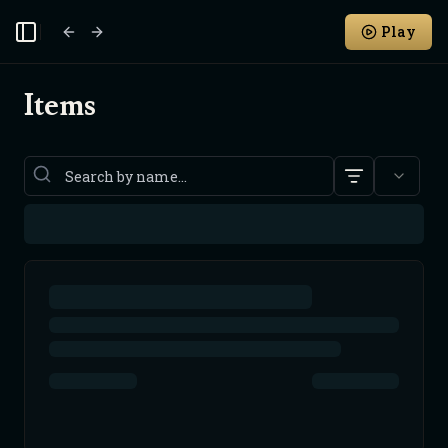
Play
Toggle Sidebar
Items