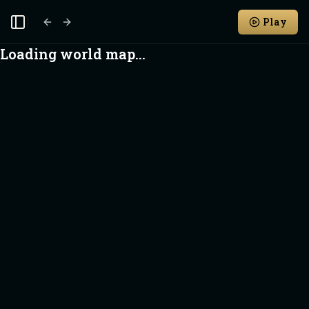
Play
Toggle Sidebar
Loading world map...