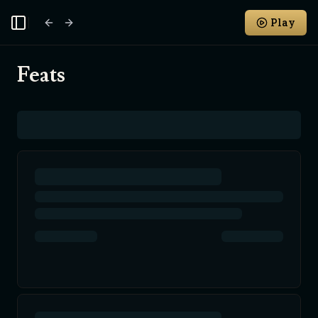
Play
Toggle Sidebar
Feats