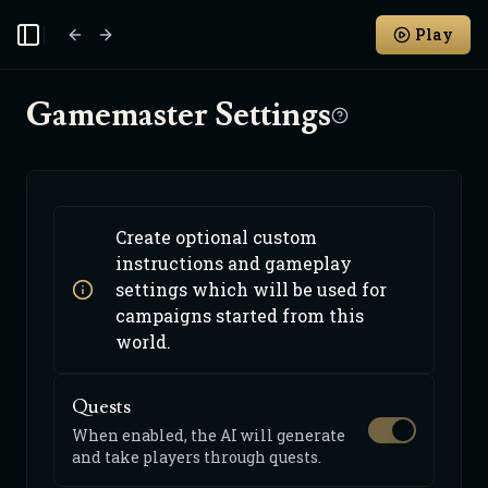
Play
Toggle Sidebar
Gamemaster Settings
Create optional custom
instructions and gameplay
settings which will be used for
campaigns started from this
world.
Quests
When enabled, the AI will generate
and take players through quests.