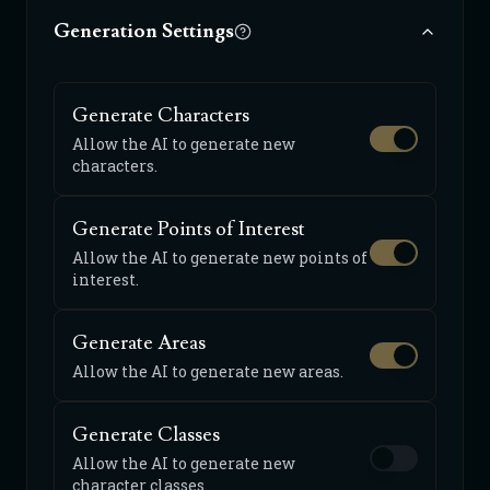
Generation Settings
Generate Characters
Allow the AI to generate new
characters.
Generate Points of Interest
Allow the AI to generate new points of
interest.
Generate Areas
Allow the AI to generate new areas.
Generate Classes
Allow the AI to generate new
character classes.