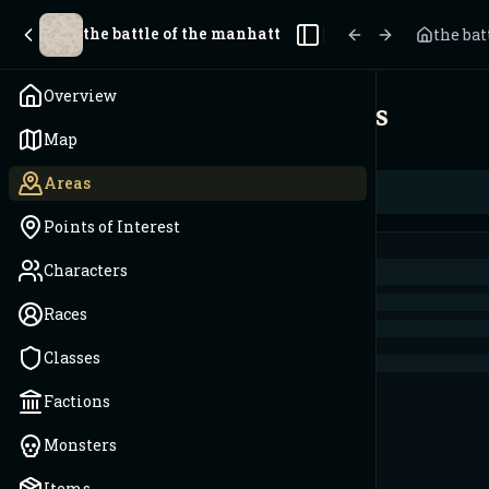
the battle of the manhattan trench
the ba
Toggle Sidebar
Overview
Areas
Map
Areas
Points of Interest
Characters
Races
Classes
Factions
Monsters
Items