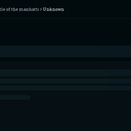
ttle of the manhattan trench
Unknown