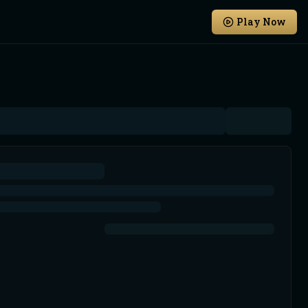
Play Now