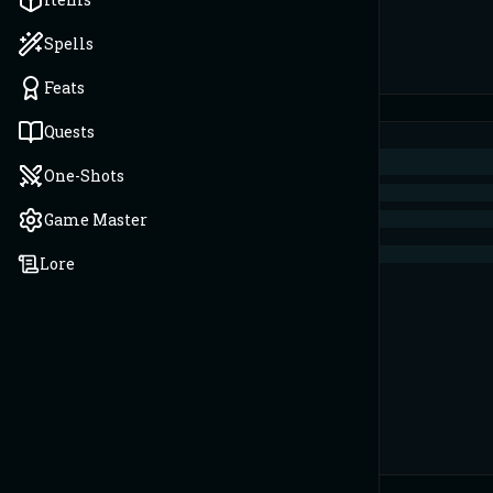
Spells
Feats
Quests
One-Shots
Game Master
Lore