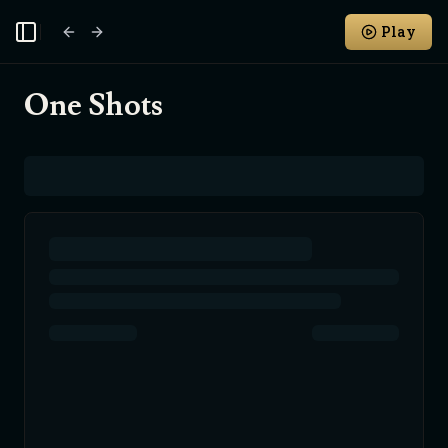
Play
Toggle Sidebar
One Shots