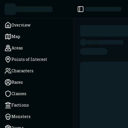
Toggle Sidebar
Overview
Map
Areas
Points of Interest
Characters
Races
Classes
Factions
Monsters
Items