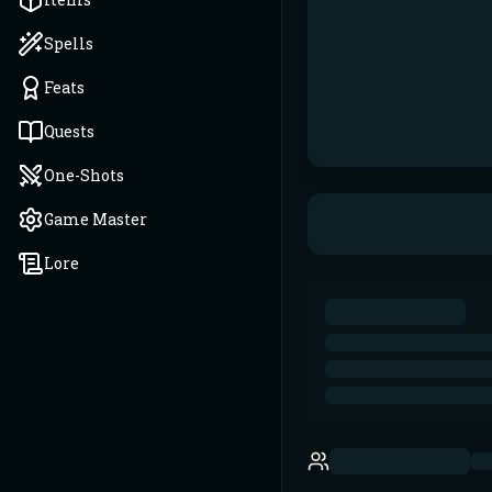
Spells
Feats
Quests
One-Shots
Game Master
Lore