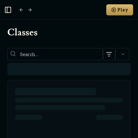
Play
Toggle Sidebar
Classes