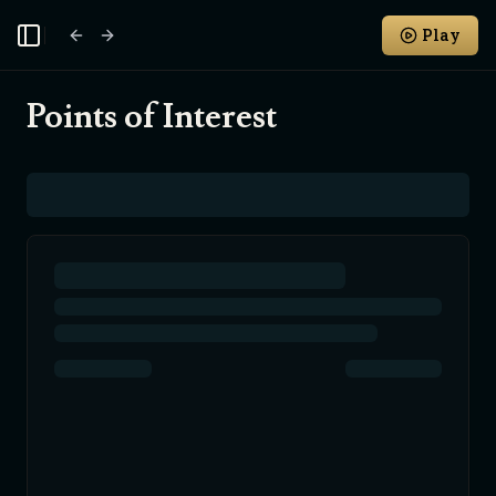
Play
Toggle Sidebar
Points of Interest