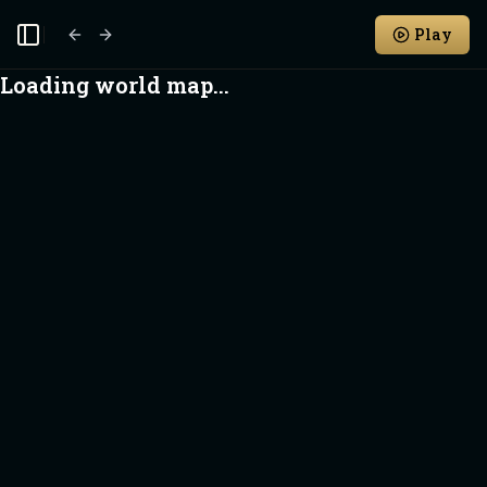
Play
Toggle Sidebar
Loading world map...