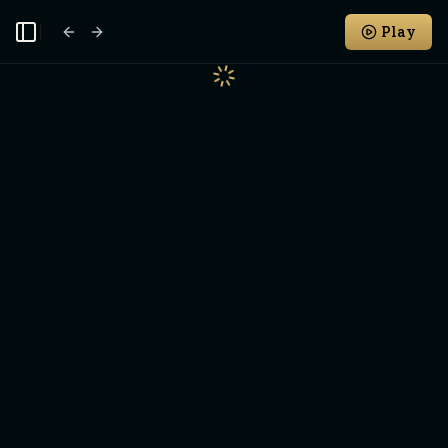
Play
Toggle Sidebar