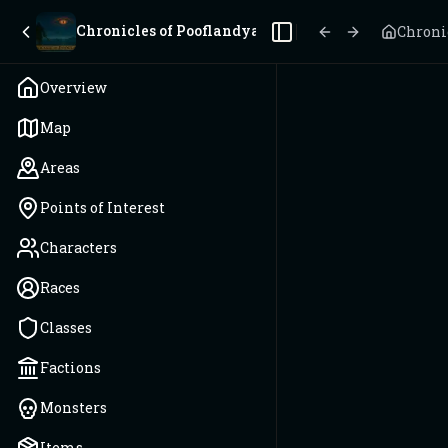
Chronicles of Pooflandya
Chroni
Toggle Sidebar
Overview
Map
Areas
Points of Interest
Characters
Races
Classes
Factions
Monsters
Items