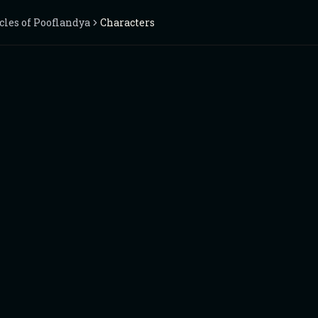
cles of Pooflandya
Characters