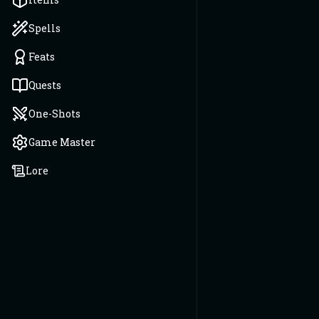
Spells
Feats
Quests
One-Shots
Game Master
Lore