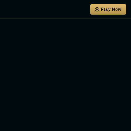
Play Now