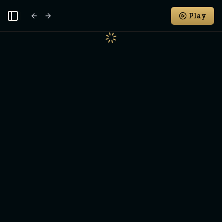
Play
Toggle Sidebar