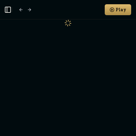
Play
Toggle Sidebar