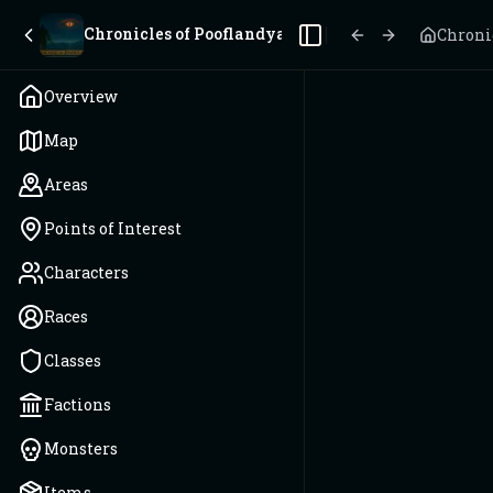
Chronicles of Pooflandya
Chroni
Toggle Sidebar
Overview
Map
Areas
Points of Interest
Characters
Races
Classes
Factions
Monsters
Items