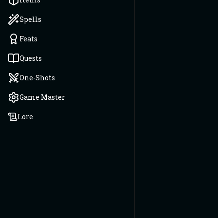
Spells
Feats
Quests
One-Shots
Game Master
Lore