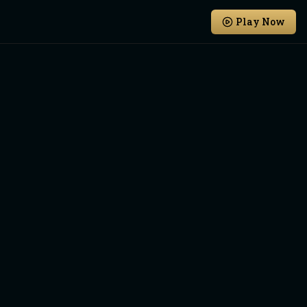
Play Now