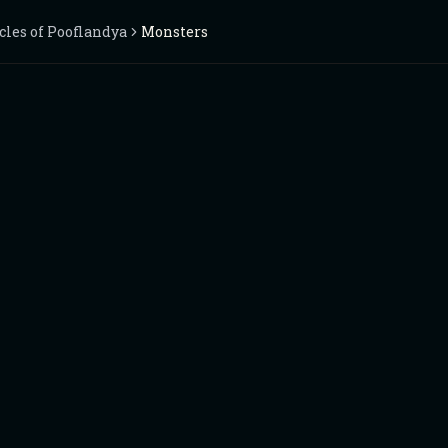
cles of Pooflandya
Monsters