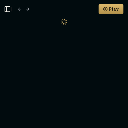
Play
Toggle Sidebar