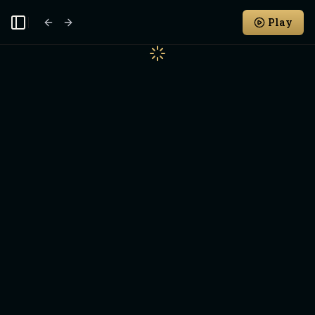
Play
Toggle Sidebar